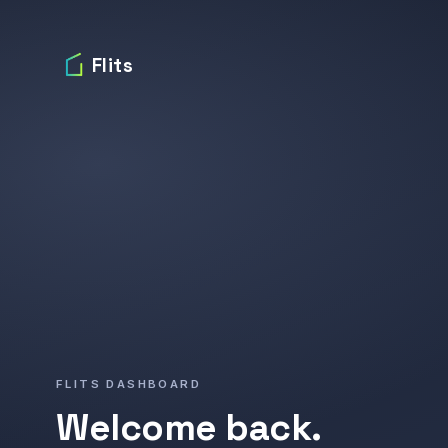
Flits
FLITS DASHBOARD
Welcome back.