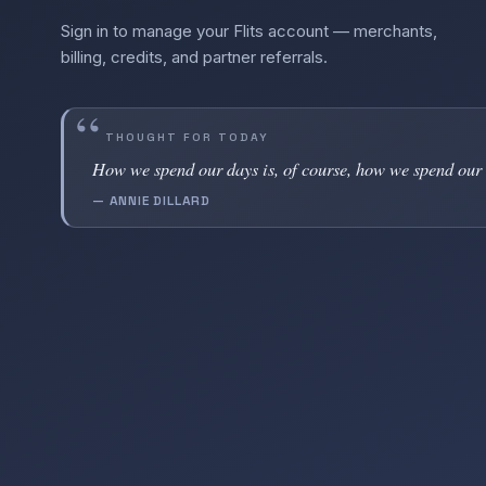
Sign in to manage your Flits account — merchants,
billing, credits, and partner referrals.
THOUGHT FOR TODAY
How we spend our days is, of course, how we spend our 
— ANNIE DILLARD