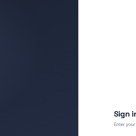
Sign i
Enter your