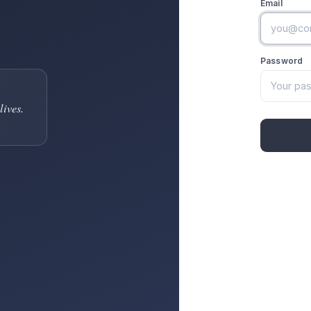
Email
Password
lives.