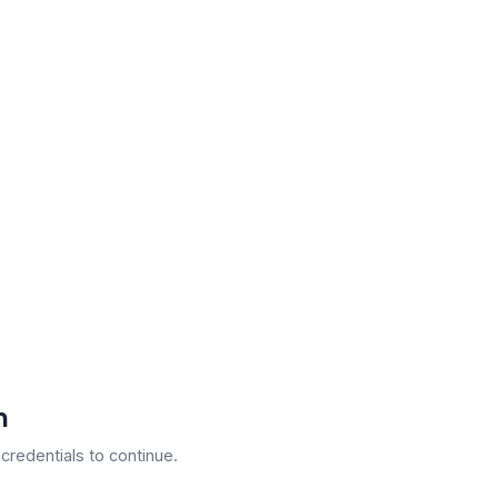
n
 credentials to continue.