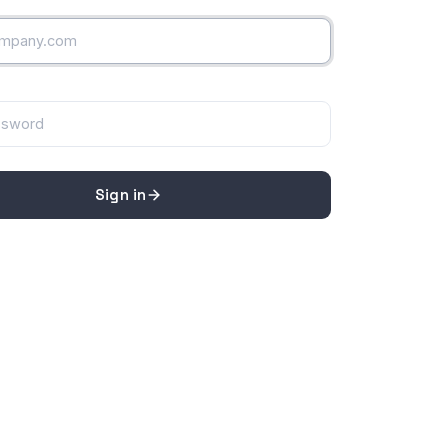
Sign in